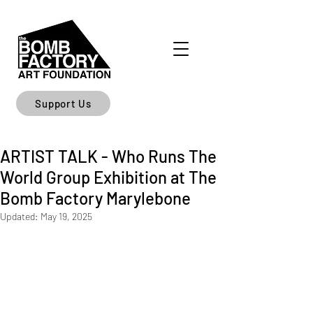
Support Us
ARTIST TALK - Who Runs The
World Group Exhibition at The
Bomb Factory Marylebone
Updated:
May 19, 2025