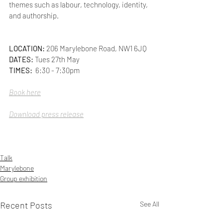
themes such as labour, technology, identity, 
and authorship.
LOCATION: 
206 Marylebone Road, NW1 6JQ
DATES:
 Tues 27th May
TIMES:  
6:30 - 7:30pm
Book here
Download press release
Talk
Marylebone
Group exhibition
Recent Posts
See All