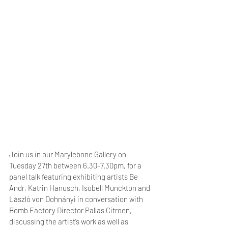
Join us in our Marylebone Gallery on 
Tuesday 27th between 6.30-7.30pm, for a 
panel talk featuring exhibiting artists Be 
Andr, Katrin Hanusch, Isobell Munckton and 
László von Dohnányi in conversation with 
Bomb Factory Director Pallas Citroen, 
discussing the artist’s work as well as 