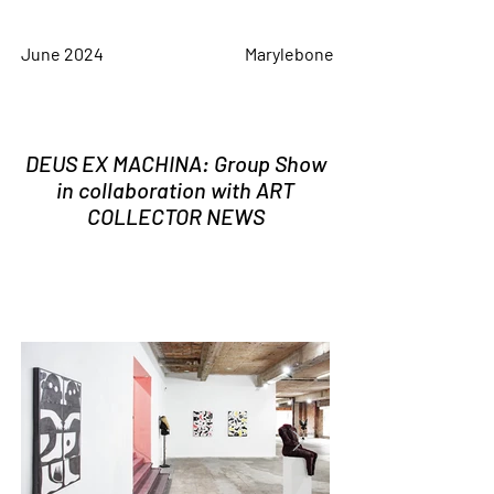
June 2024
Marylebone
DEUS EX MACHINA: Group Show
in collaboration with ART
COLLECTOR NEWS