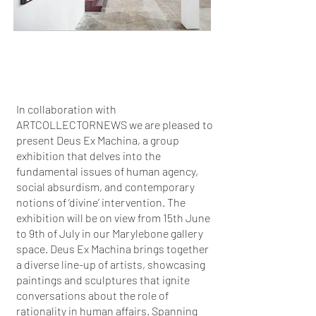
In collaboration with
ARTCOLLECTORNEWS we are pleased to
present Deus Ex Machina, a group
exhibition that delves into the
fundamental issues of human agency,
social absurdism, and contemporary
notions of ‘divine’ intervention. The
exhibition will be on view from 15th June
to 9th of July in our Marylebone gallery
space. Deus Ex Machina brings together
a diverse line-up of artists, showcasing
paintings and sculptures that ignite
conversations about the role of
rationality in human affairs. Spanning