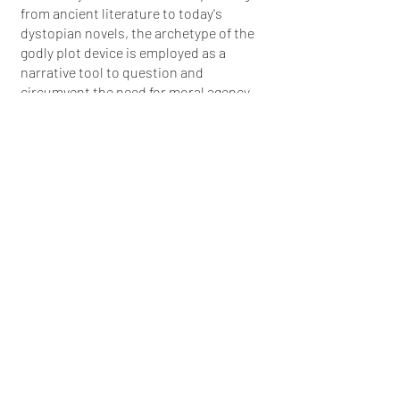
from ancient literature to today's
dystopian novels, the archetype of the
godly plot device is employed as a
narrative tool to question and
circumvent the need for moral agency.
This exhibition highlights how, across
various forms of storytelling—literature,
tales, folklore, and fiction—humanity
often seeks resolutions that are both
surprising and inevitable, using the
unexpected to shed light on the
anticipated.
More info
Back to Archive