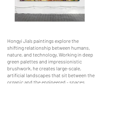
Hongyi Jia’s paintings explore the
shifting relationship between humans,
nature, and technology. Working in deep
green palettes and impressionistic
brushwork, he creates large-scale,
artificial landscapes that sit between the
organic and the engineered - spaces
where nature is reimagined, controlled,
and on the edge of collapse.
More info