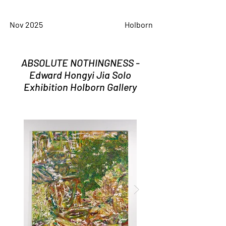
Nov 2025
Holborn
ABSOLUTE NOTHINGNESS -
Edward Hongyi Jia Solo
Exhibition Holborn Gallery