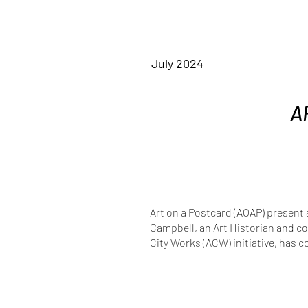
July 2024
A
Art on a Postcard (AOAP) present 
Campbell, an Art Historian and co
City Works (ACW) initiative, has c