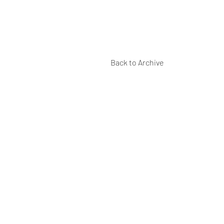
Back to Archive