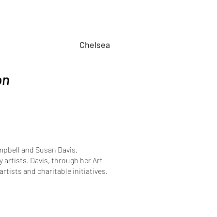
Chelsea
on
ampbell and Susan Davis.
artists. Davis, through her Art
rtists and charitable initiatives.