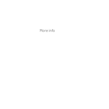
More info