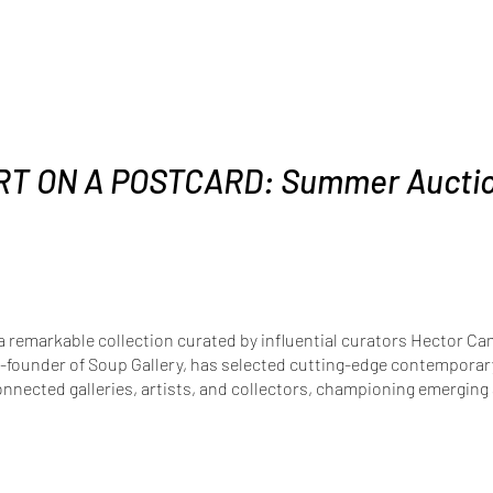
RT ON A POSTCARD: Summer Aucti
a remarkable collection curated by influential curators Hector C
-founder of Soup Gallery, has selected cutting-edge contemporary 
onnected galleries, artists, and collectors, championing emerging a