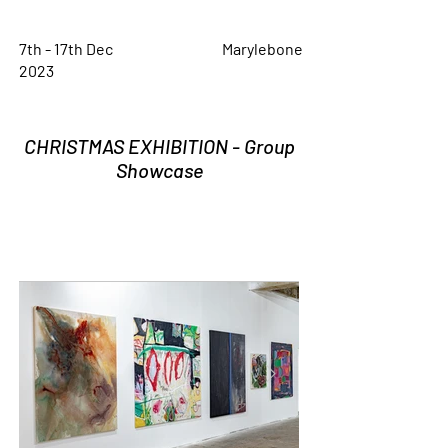
7th - 17th Dec
Marylebone
2023
CHRISTMAS EXHIBITION - Group
Showcase