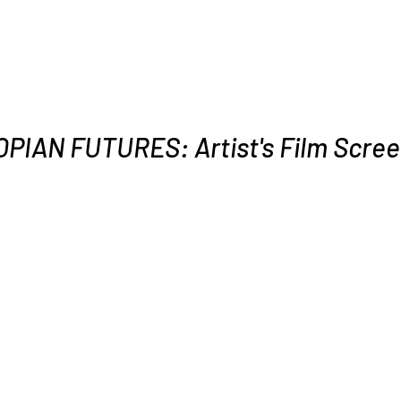
PIAN FUTURES: Artist's Film Scree