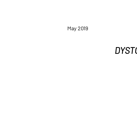
May 2019
DYSTO