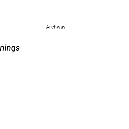
Archway
nings