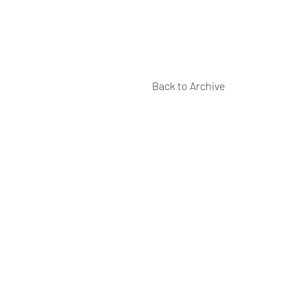
Back to Archive