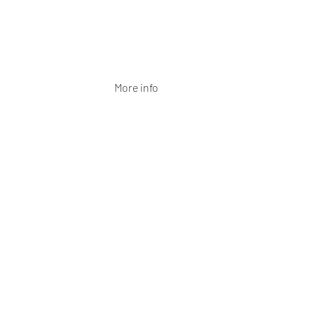
More info