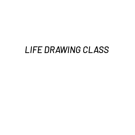
LIFE DRAWING CLASS