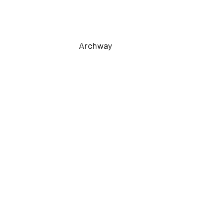
Archway