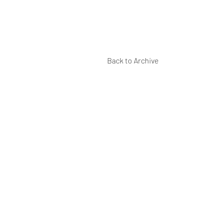
Back to Archive