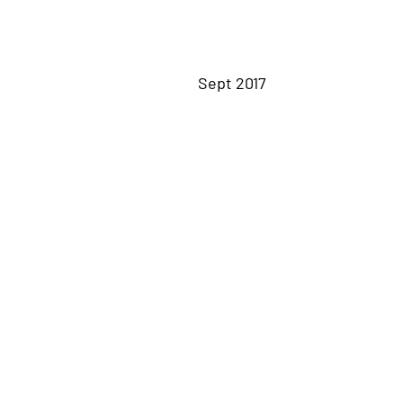
Sept 2017