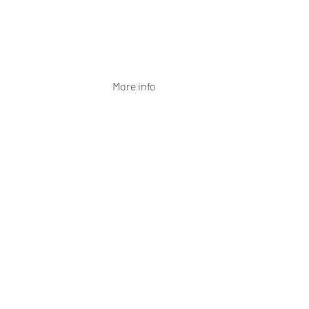
More info