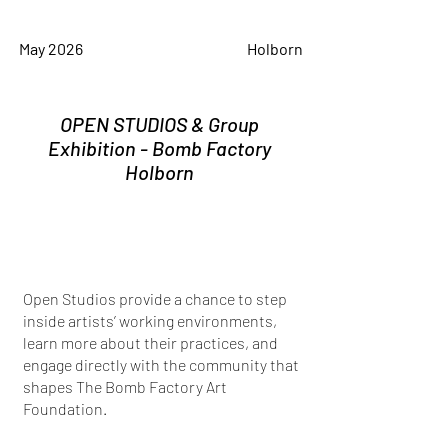
May 2026
Holborn
OPEN STUDIOS & Group
Exhibition - Bomb Factory
Holborn
Open Studios provide a chance to step
inside artists’ working environments,
learn more about their practices, and
engage directly with the community that
shapes The Bomb Factory Art
Foundation.