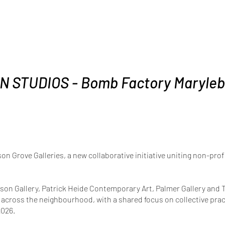
N STUDIOS - Bomb Factory Maryle
son Grove Galleries, a new collaborative initiative uniting non-pr
sson Gallery, Patrick Heide Contemporary Art, Palmer Gallery a
s across the neighbourhood, with a shared focus on collective pract
2026.