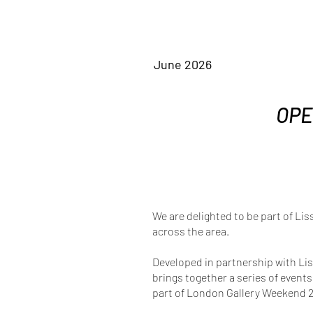
June 2026
OPE
We are delighted to be part of Lis
across the area.
Developed in partnership with Li
brings together a series of event
part of London Gallery Weekend 