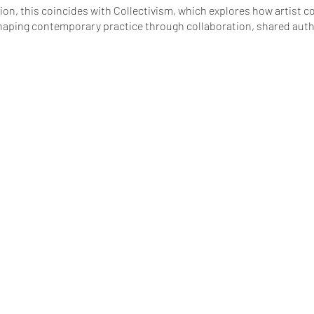
n, this coincides with Collectivism, which explores how artist co
haping contemporary practice through collaboration, shared aut