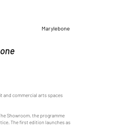
Marylebone
bone
ofit and commercial arts spaces
nd The Showroom, the programme
ice. The first edition launches as