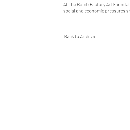
At The Bomb Factory Art Foundatio
social and economic pressures s
Back to Archive