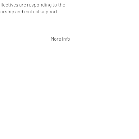
llectives are responding to the
horship and mutual support.
More info