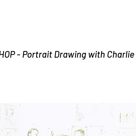
P - Portrait Drawing with Charlie