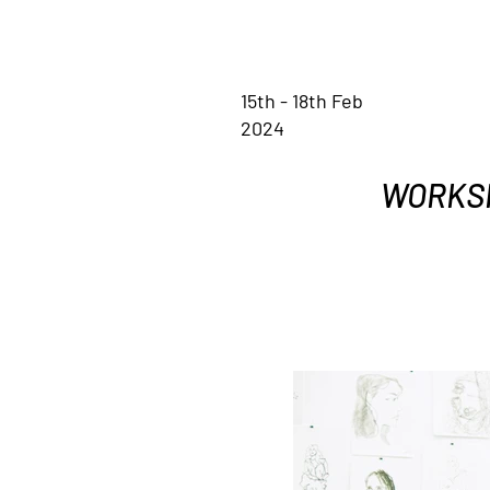
15th - 18th Feb
2024
WORKSHO