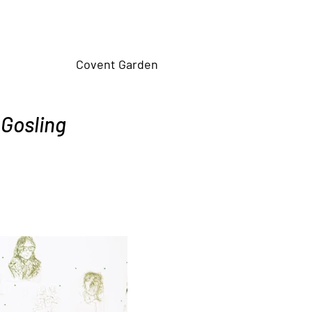
Covent Garden
 Gosling