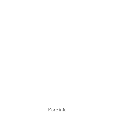
More info