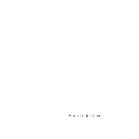
Back to Archive