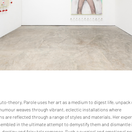
uto-theory, Parole uses her art as a medium to digest life, unpack
 humour weaves through vibrant, eclectic installations where
s are reflected through a range of styles and materials. Her expe
embled in the ultimate attempt to demystify them and dismantle 
estiny and fairy tale romance. Such a surgical and emotional pr