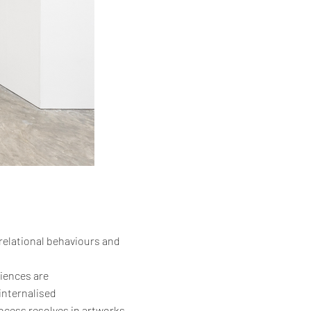
 relational behaviours and
riences are
internalised
ocess resolves in artworks