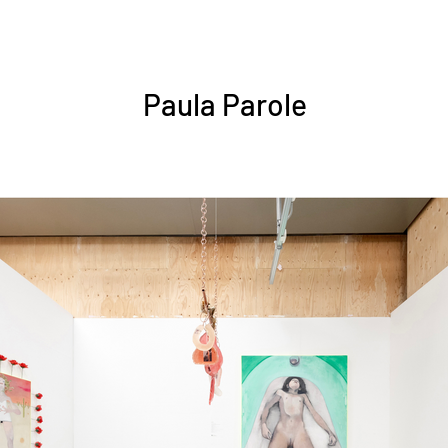
Paula Parole