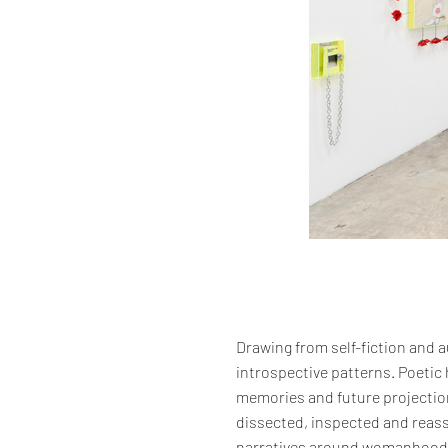
Drawing from self-fiction and a
introspective patterns. Poetic
memories and future projection
dissected, inspected and reass
narratives around womanhood, d