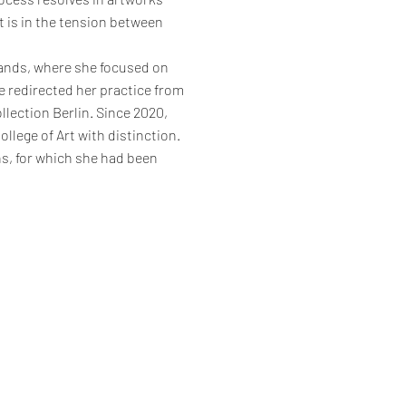
It is in the tension between
lands, where she focused on
le redirected her practice from
ollection Berlin. Since 2020,
lege of Art with distinction.
ns, for which she had been