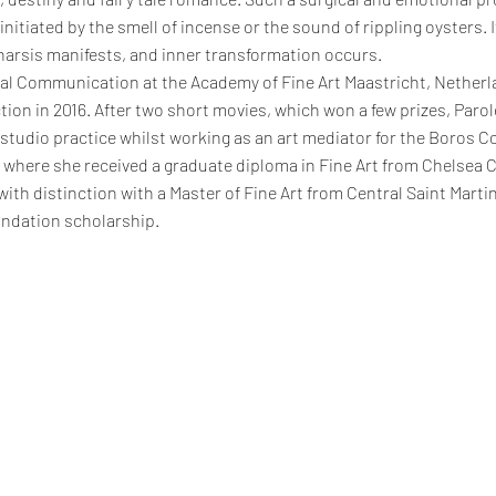
 initiated by the smell of incense or the sound of rippling oysters. 
tharsis manifests, and inner transformation occurs.
ual Communication at the Academy of Fine Art Maastricht, Nether
tion in 2016. After two short movies, which won a few prizes, Paro
r studio practice whilst working as an art mediator for the Boros C
where she received a graduate diploma in Fine Art from Chelsea Col
with distinction with a Master of Fine Art from Central Saint Marti
ndation scholarship.