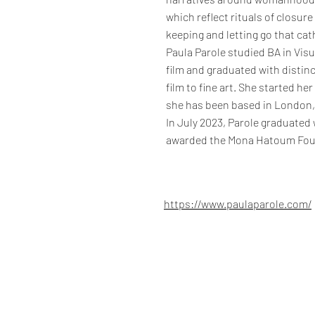
which reflect rituals of closure
keeping and letting go that ca
Paula Parole studied BA in Vis
film and graduated with distinc
film to fine art. She started he
she has been based in London, 
In July 2023, Parole graduated 
awarded the Mona Hatoum Fou
https://www.paulaparole.com/