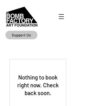
Support Us
Nothing to book
right now. Check
back soon.