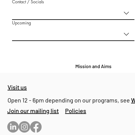
Contact / Socials
Upcoming
Mission and Aims
Visit us
Open 12 - 6pm depending on our programs, see
W
Join our mailing list
Policies