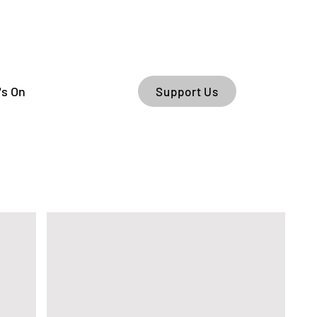
's On
Support Us