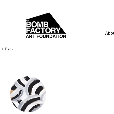
Abo
< Back