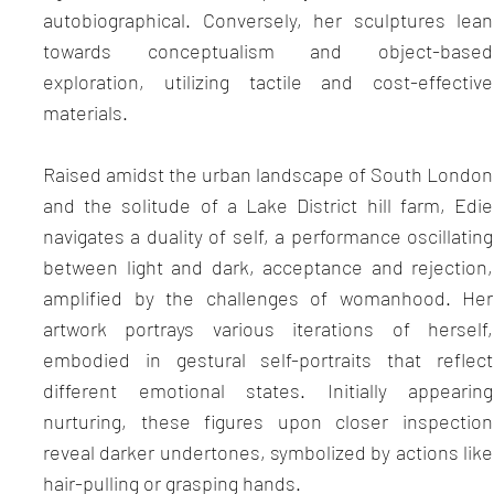
autobiographical. Conversely, her sculptures lean
towards conceptualism and object-based
exploration, utilizing tactile and cost-effective
materials.
Raised amidst the urban landscape of South London
and the solitude of a Lake District hill farm, Edie
navigates a duality of self, a performance oscillating
between light and dark, acceptance and rejection,
amplified by the challenges of womanhood. Her
artwork portrays various iterations of herself,
embodied in gestural self-portraits that reflect
different emotional states. Initially appearing
nurturing, these figures upon closer inspection
reveal darker undertones, symbolized by actions like
hair-pulling or grasping hands.