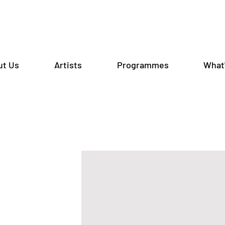
ut Us
Artists
Programmes
What