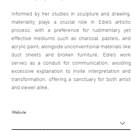
Informed by her studies in sculpture and drawing,
materiality plays a crucial role in Edie's artistic
process, with a preference for rudimentary yet
effective mediums such as charcoal, pastels, and
acrylic paint, alongside unconventional materials like
dust sheets and broken furniture. Edie's work
serves as a conduit for communication, avoiding
excessive explanation to invite interpretation and
transformation, offering a sanctuary for both artist
and viewer alike.
Website