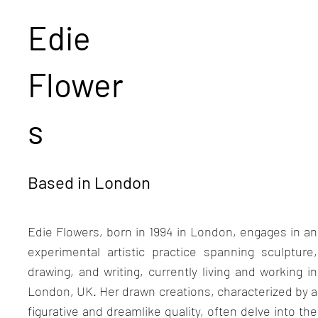
Edie
Flower
s
Based in London
Edie Flowers, born in 1994 in London, engages in an
experimental artistic practice spanning sculpture,
drawing, and writing, currently living and working in
London, UK. Her drawn creations, characterized by a
figurative and dreamlike quality, often delve into the