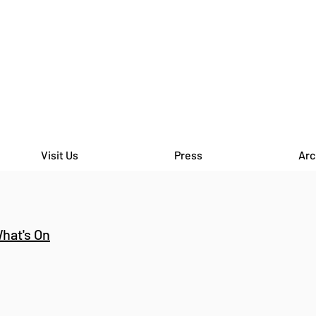
Visit Us
Press
Arc
hat's On