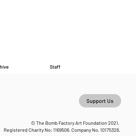
hive
Staff
Support Us
© The Bomb Factory Art Foundation 2021.
Registered Charity No: 1169506. Company No. 10175326.