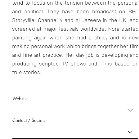
tend to focus on the tension between the personal
and political. They have been broadcast on BBC
Storyville, Channel 4 and Al Jazeera in the UK, and
screened at major festivals worldwide. Nora started
painting again when she had a child, and is now
making personal work which brings together her film
and fine art practice. Her day job is developing and
producing scripted TV shows and films based on
true stories.
Website
Contact / Socials