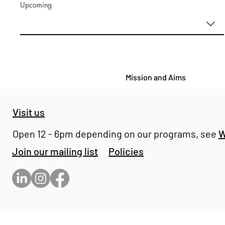
Upcoming
Mission and Aims
Visit us
Open 12 - 6pm depending on our programs, see
W
Join our mailing list
Policies