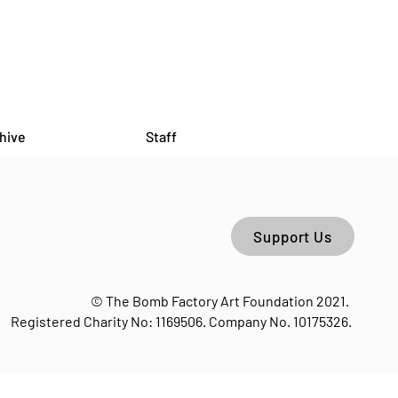
hive
Staff
Support Us
© The Bomb Factory Art Foundation 2021.
Registered Charity No: 1169506. Company No. 10175326.