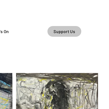
's On
Support Us