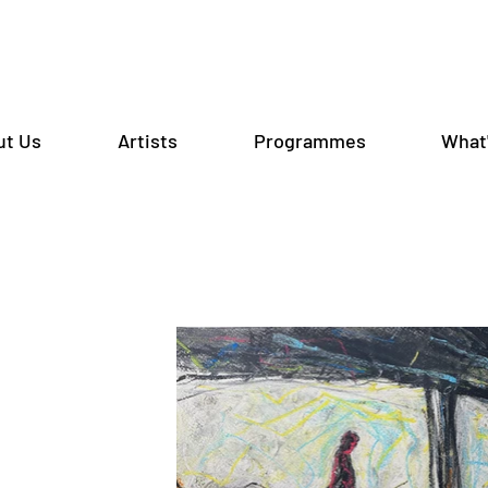
ut Us
Artists
Programmes
What