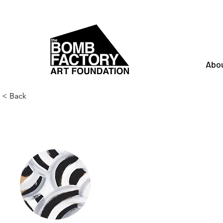
Abo
< Back