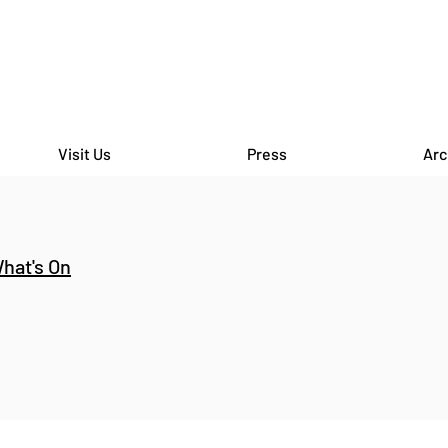
Visit Us
Press
Arc
hat's On