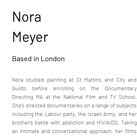
Nora
Meyer
Based in London
Nora studied painting at St Martins and City and
Guilds before enrolling on the Documentary
Directing MA at the National Film and TV School.
She’s directed documentaries on a range of subjects
including the Labour party, the Israeli Army, and her
brother’s battle with addiction and HIV/AIDS. Taking
an intimate and conversational approach, her films