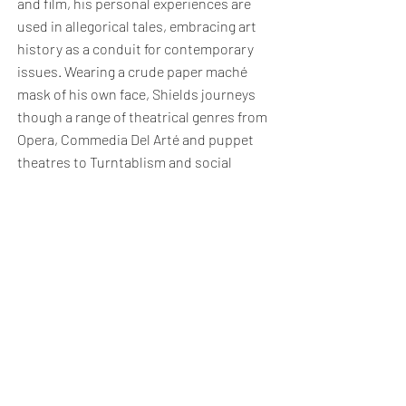
and film, his personal experiences are
used in allegorical tales, embracing art
history as a conduit for contemporary
issues. Wearing a crude paper maché
mask of his own face, Shields journeys
though a range of theatrical genres from
Opera, Commedia Del Arté and puppet
theatres to Turntablism and social
media. Emulating his intervention work
with historical and modern costume, the
selection of garments create
contradictions in both their place in
history and society. Shields is a founding
member of Paradise Works studios in
Salford, Manchester and a resident artist
in The Bomb Factory in London where
he lives.