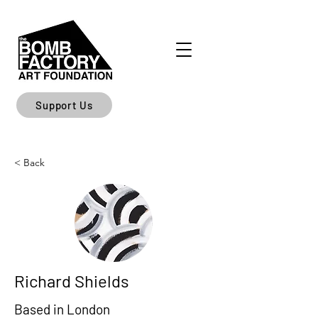
Support Us
< Back
Richard Shields
Based in London