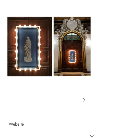
Website