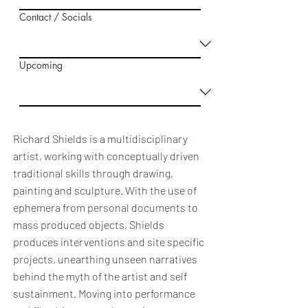
Contact / Socials
Upcoming
Richard Shields is a multidisciplinary
artist, working with conceptually driven
traditional skills through drawing,
painting and sculpture. With the use of
ephemera from personal documents to
mass produced objects, Shields
produces interventions and site specific
projects, unearthing unseen narratives
behind the myth of the artist and self
sustainment. Moving into performance