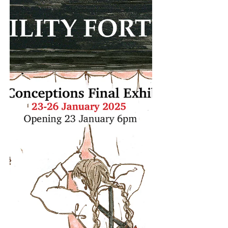
Gallery, Patrick Heide Contemporary Art,
Palmer Gallery and The Showroom, the
programme brings together a series of
events across the neighbourhood, with a
shared focus on collective practice. The
first edition launches as part of London
Gallery Weekend 2026. At The Bomb
Factory Art Foundation