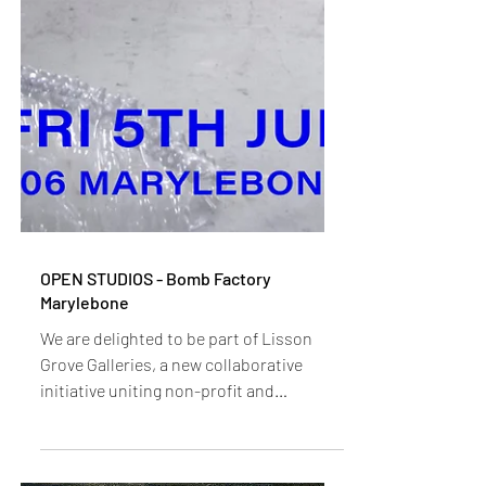
OPEN STUDIOS - Bomb Factory
Marylebone
We are delighted to be part of Lisson
Grove Galleries, a new collaborative
initiative uniting non-profit and
commercial arts spaces across the area.
Developed in partnership with Lisson