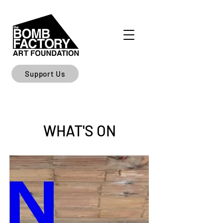
Support Us
WHAT'S ON