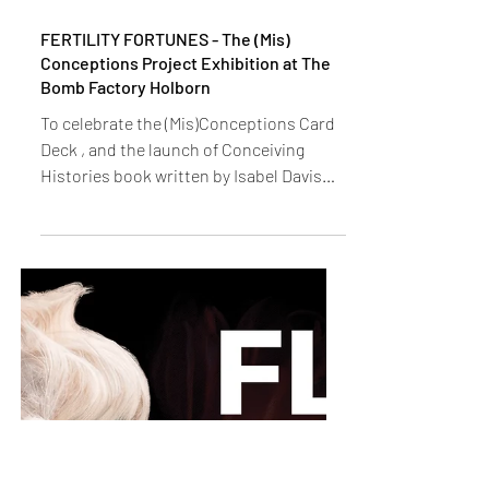
FERTILITY FORTUNES - The (Mis)
Conceptions Project Exhibition at The
Bomb Factory Holborn
To celebrate the (Mis)Conceptions Card
Deck , and the launch of Conceiving
Histories book written by Isabel Davis
(lead researcher, a...