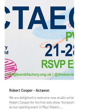
Robert Cooper - Actaeon
We are delighted to welcome new studio artist
Robert Cooper for his first solo show, "Actaeon",