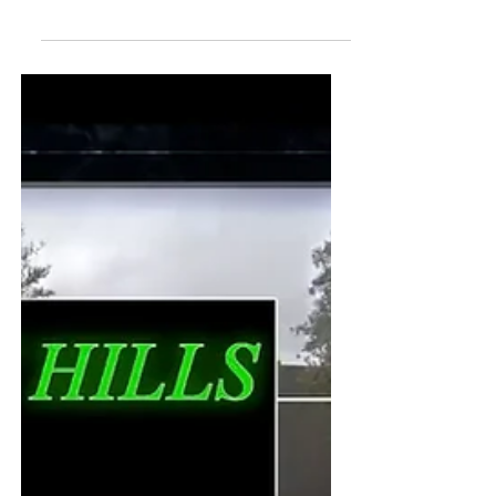
as our opening event in May! Robert,...