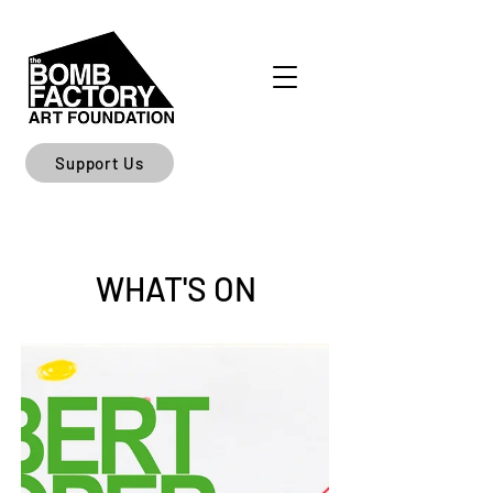
Support Us
WHAT'S ON