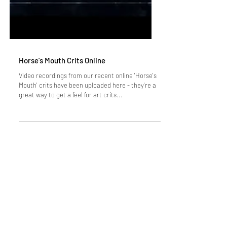
Horse's Mouth Crits Online
Video recordings from our recent online 'Horse's
Mouth' crits have been uploaded here - they're a
great way to get a feel for art crits...