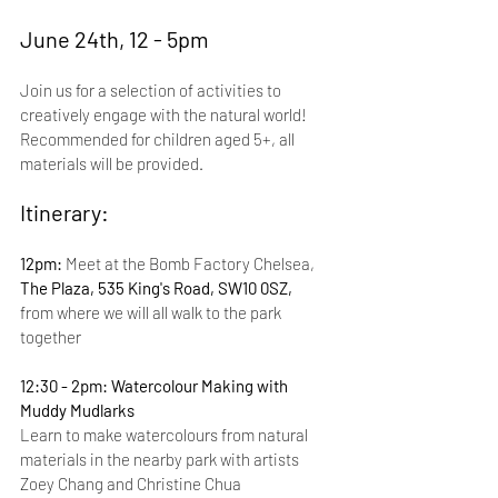
June 24th, 12 - 5pm
Join us for a selection of activities to 
creatively engage with the natural world! 
Recommended for children aged 5+, all 
materials will be provided.
Itinerary:
12pm: 
Meet at the Bomb Factory Chelsea, 
The Plaza, 535 King's Road, SW10 0SZ, 
from where we will all walk to the park 
together
12:30 - 2pm: Watercolour Making with 
Muddy Mudlarks
Learn to make watercolours from natural 
materials in the nearby park with artists 
Zoey Chang and Christine Chua