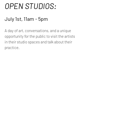
OPEN STUDIOS:
July 1st, 11am - 5pm
A day of art, conversations, and a unique 
opportunity for the public to visit the artists 
in their studio spaces and talk about their 
practice.