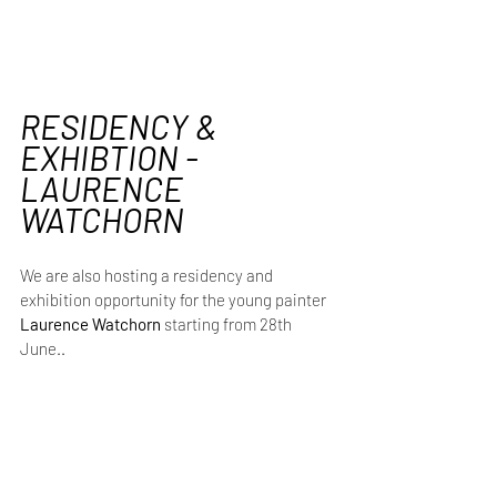
RESIDENCY & 
EXHIBTION - 
LAURENCE 
WATCHORN 
We are also hosting a residency and 
exhibition opportunity for the young painter 
Laurence Watchorn 
starting
from
28th 
June..