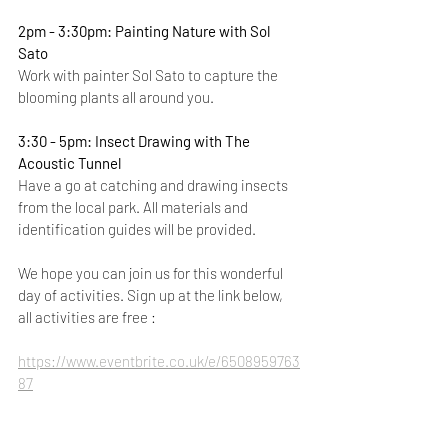
2pm - 3:30pm: Painting Nature with Sol 
Sato
Work with painter Sol Sato to capture the 
blooming plants all around you.
3:30 - 5pm: Insect Drawing with The 
Acoustic Tunnel 
Have a go at catching and drawing insects 
from the local park. All materials and 
identification guides will be provided.
We hope you can join us for this wonderful 
day of activities. Sign up at the link below, 
all activities are free :
https://www.eventbrite.co.uk/e/6508959763
87