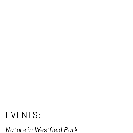
EVENTS:
Nature in Westfield Park 