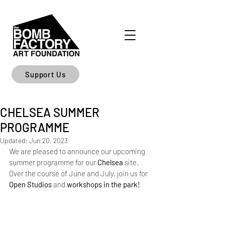
Support Us
CHELSEA SUMMER
PROGRAMME
Updated:
Jun 20, 2023
We are pleased to announce our upcoming 
summer programme for our 
Chelsea
 site. 
Over the course of June and July, join us for 
Open Studios
 and 
workshops in the park! 