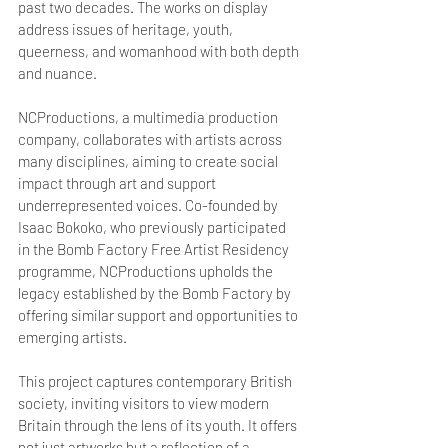
past two decades. The works on display 
address issues of heritage, youth, 
queerness, and womanhood with both depth 
and nuance.
NCProductions, a multimedia production 
company, collaborates with artists across 
many disciplines, aiming to create social 
impact through art and support 
underrepresented voices. Co-founded by 
Isaac Bokoko, who previously participated 
in the Bomb Factory Free Artist Residency 
programme, NCProductions upholds the 
legacy established by the Bomb Factory by 
offering similar support and opportunities to 
emerging artists.
This project captures contemporary British 
society, inviting visitors to view modern 
Britain through the lens of its youth. It offers 
not just artworks but a reflection of a 