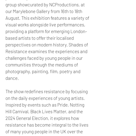
group showcurated by NCProductions, at 
our Marylebone Gallery from 16th to 18th 
August. This exhibition features a variety of 
visual works alongside live performances, 
providing a platform for emerging London-
based artists to offer their localised 
perspectives on modern history. Shades of 
Resistance examines the experiences and 
challenges faced by young people in our 
communities through the mediums of 
photography, painting, film, poetry and 
dance.
The show redefines resistance by focusing 
on the daily experiences of young artists. 
Inspired by events such as Pride, Notting 
Hill Carnival, Black Lives Matter, and the 
2024 General Election, it explores how 
resistance has become integral to the lives 
of many young people in the UK over the 