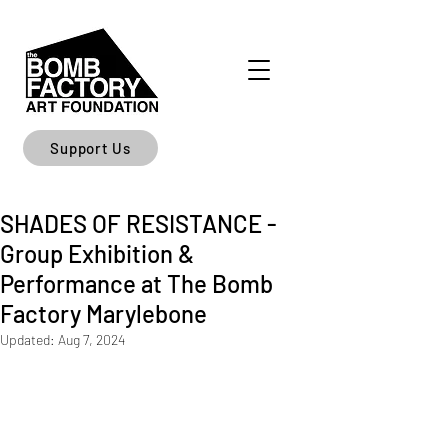
Support Us
SHADES OF RESISTANCE -
Group Exhibition &
Performance at The Bomb
Factory Marylebone
Updated:
Aug 7, 2024