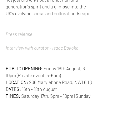
generation’s spirit and a glimpse into the 
UK’s evolving social and cultural landscape.
Press release
Interview with curator - Isaac Bokoko
PUBLIC OPENING:
 Friday 16th August, 6-
10pm (Private event, 5-6pm)
LOCATION: 
206 Marylebone Road, NW1 6JQ
DATES:
 16th - 18th August
TIMES: 
Saturday 17th, 5pm - 10pm | Sunday 
18th, 11am - 5pm
Marylebone
Performance
Group exhibition