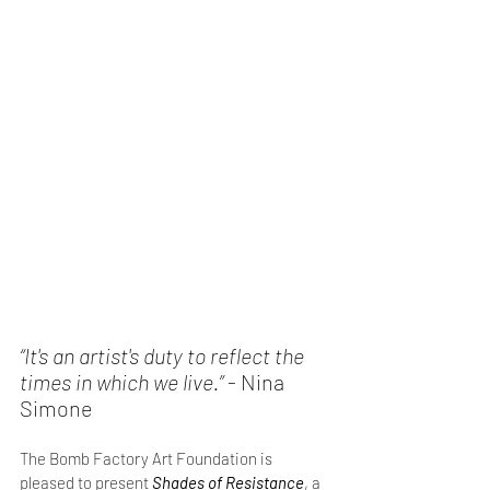
“It's an artist's duty to reflect the 
times in which we live.”
 - Nina 
Simone
The Bomb Factory Art Foundation is 
pleased to present 
Shades of Resistance
, a 