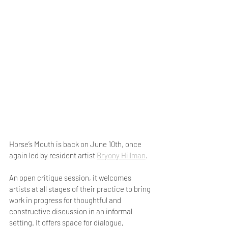
Horse’s Mouth is back on June 10th, once 
again led by resident artist 
Bryony Hillman
. 
An open critique session, it welcomes 
artists at all stages of their practice to bring 
work in progress for thoughtful and 
constructive discussion in an informal 
setting. It offers space for dialogue, 