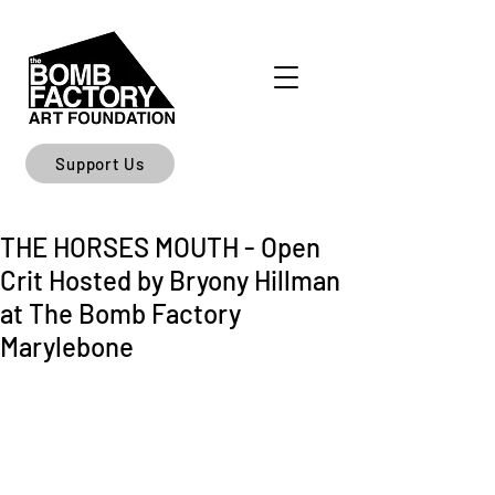
Support Us
THE HORSES MOUTH - Open
Crit Hosted by Bryony Hillman
at The Bomb Factory
Marylebone