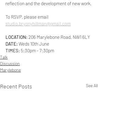
reflection and the development of new work.
To RSVP, please email 
studio.bryonyhillman@gmail.com
LOCATION: 
206 Marylebone Road, NW1 6LY
DATE:
 Weds 10th June
TIMES: 
5:30pm - 7:30pm
Talk
Discussion
Marylebone
Recent Posts
See All