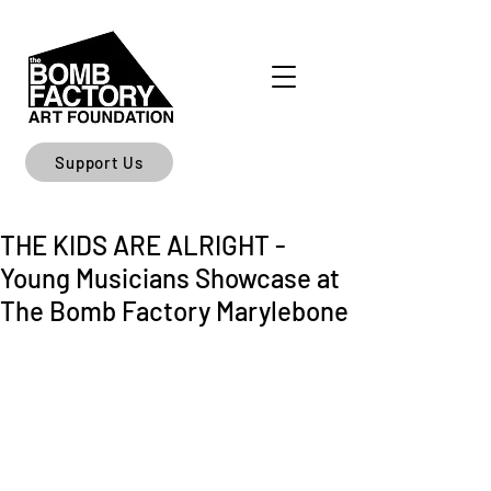
Support Us
THE KIDS ARE ALRIGHT -
Young Musicians Showcase at
The Bomb Factory Marylebone