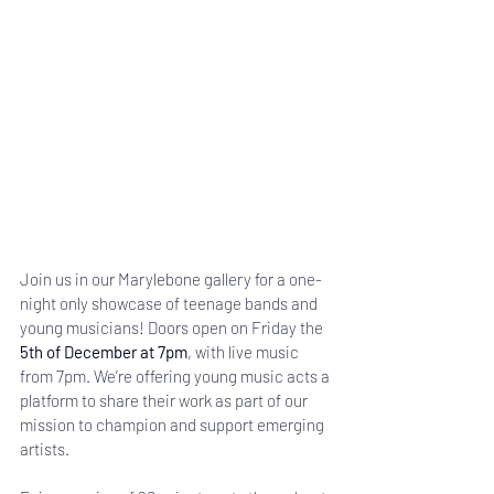
Join us in our Marylebone gallery for a one-
night only showcase of teenage bands and 
young musicians! Doors open on Friday the 
5th of December at 7pm
, with live music 
from 7pm. We’re offering young music acts a 
platform to share their work as part of our 
mission to champion and support emerging 
artists.