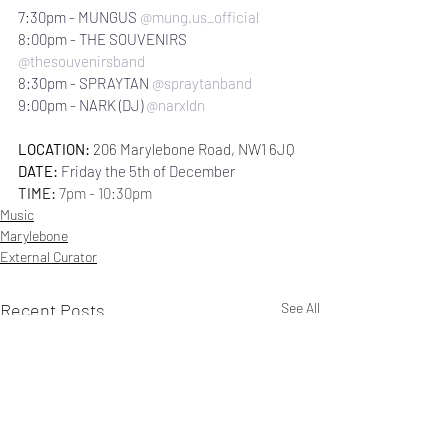
7:30pm - MUNGUS 
@mung.us_official
8:00pm - THE SOUVENIRS 
@thesouvenirsband
8:30pm - SPRAYTAN 
@spraytanband
9:00pm - NARK (DJ) 
@narxldn
LOCATION: 
206 Marylebone Road, NW1 6JQ
DATE:
Friday the 5th of December
TIME: 
7pm - 10:30pm
Music
Marylebone
External Curator
Recent Posts
See All