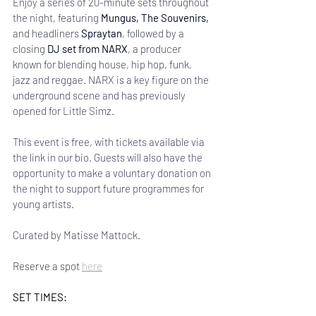
Enjoy a series of 20-minute sets throughout 
the night, featuring 
Mungus, The Souvenirs, 
and headliners
 Spraytan
, followed by a 
closing 
DJ set from NARX
, a producer 
known for blending house, hip hop, funk, 
jazz and reggae. NARX is a key figure on the 
underground scene and has previously 
opened for Little Simz.
This event is free, with tickets available via 
the link in our bio. Guests will also have the 
opportunity to make a voluntary donation on 
the night to support future programmes for 
young artists. 
Curated by Matisse Mattock.
Reserve a spot 
here
SET TIMES: