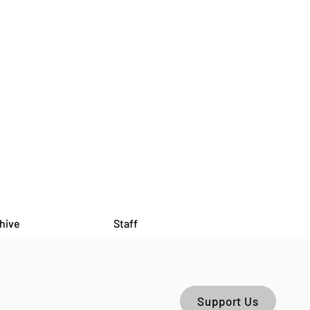
hive
Staff
Support Us