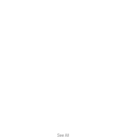
See All