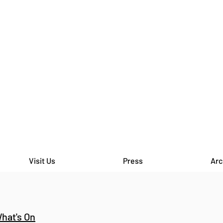
Visit Us
Press
Arc
hat's On