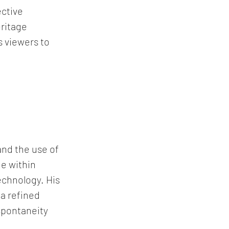
ctive 
ritage 
 viewers to 
and the use of 
e within 
chnology. His 
a refined 
spontaneity 