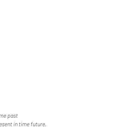
ime past
sent in time future,