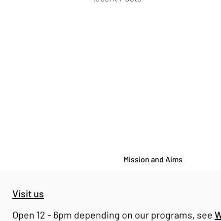
Mission and Aims
Visit us
Open 12 - 6pm depending on our programs, see
W