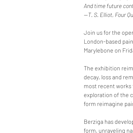
And time future cont
—T. S. Elliot, Four 
Join us for the ope
London-based paint
Marylebone on Frid
The exhibition reima
decay, loss and rem
most recent works 
exploration of the c
form reimagine paint
Berziga has develop
form, unraveling na