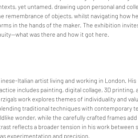
ontexts, yet untamed, drawing upon personal and colle
he remembrance of objects, whilst navigating how he
rms in the hands of the maker. The exhibition invites
nuity—what was there and how it got here. 
inese-Italian artist living and working in London. His 
actice includes painting, digital collage, 3D printing, 
rziga’s work explores themes of individuality and valu
blending traditional techniques with contemporary te
ldlike wonder, while the carefully crafted frames add 
trast reflects a broader tension in his work between 
l as experimentation and precision.