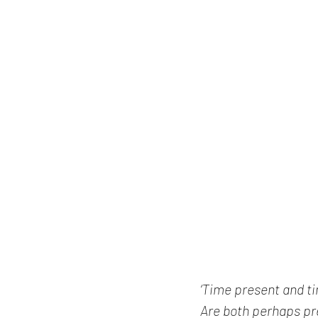
‘Time present and t
Are both perhaps pre