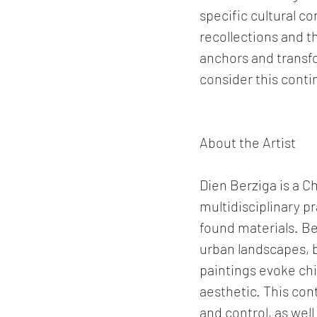
specific cultural c
recollections and t
anchors and transfo
consider this conti
About the Artist
Dien Berziga is a Ch
multidisciplinary pr
found materials. Be
urban landscapes, 
paintings evoke chi
aesthetic. This con
and control, as wel