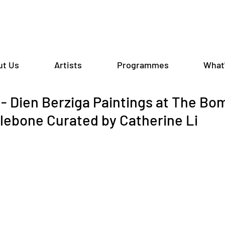
ut Us
Artists
Programmes
What
 Dien Berziga Paintings at The Bo
lebone Curated by Catherine Li