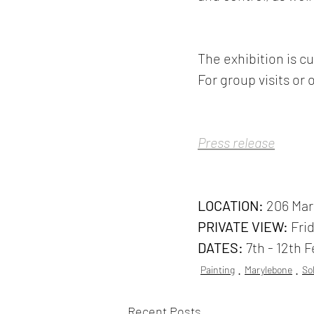
The exhibition is cu
For group visits or 
Press release
LOCATION:
 206 Ma
PRIVATE VIEW:
 Fri
DATES:
 7th - 12th 
Painting
Marylebone
So
Recent Posts