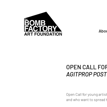
Abo
OPEN CALL FO
AGITPROP POST
Open Call for young artist
and who want to spread 