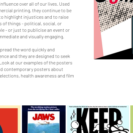
nfluence over all of our lives. Used
ercial printing, they continue to be
to highlight injustices and to raise
of things - political, social, or
e - or just to publicise an event or
 immediate and visually engaging.
pread the word quickly and
ience and they are designed to seek
Look at our examples of the posters
and contemporary posters about
 elections, health awareness and film