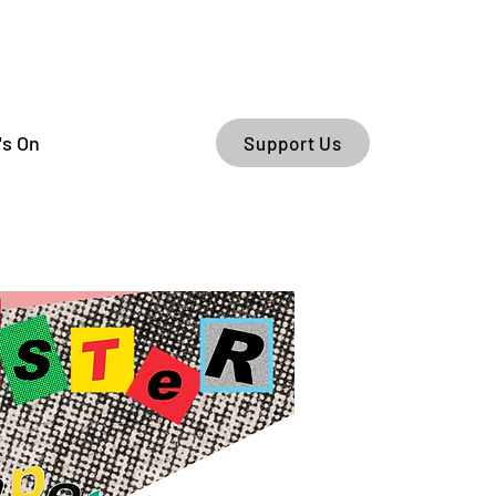
's On
Support Us