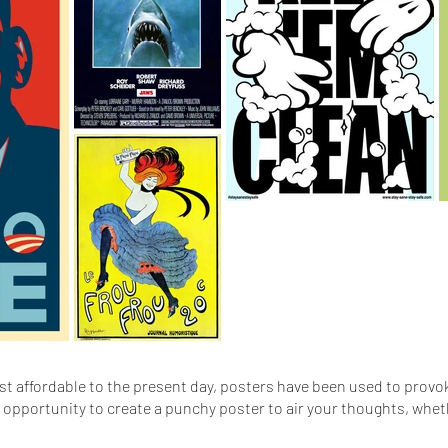
t affordable to the present day, posters have been used to provok
r opportunity to create a punchy poster to air your thoughts, whet