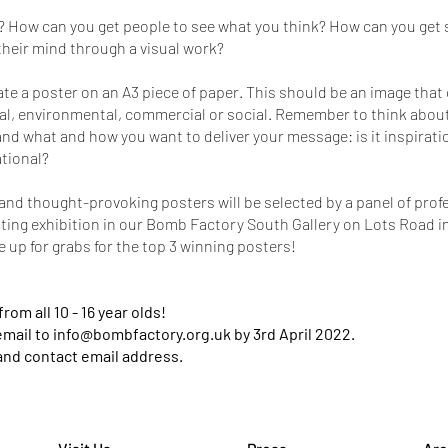
? How can you get people to see what you think? How can you get 
heir mind through a visual work?
ate a poster on an A3 piece of paper. This should be an image th
l, environmental, commercial or social. Remember to think about
and what and how you want to deliver your message: is it inspirati
ational?
nd thought-provoking posters will be selected by a panel of profes
citing exhibition in our Bomb Factory South Gallery on Lots Road in
re up for grabs for the top 3 winning posters!
om all 10 - 16 year olds!
email to
info@bombfactory.org.uk
by 3rd April 2022.
and contact email address.