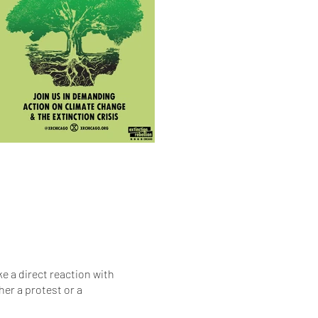
e a direct reaction with
her a protest or a