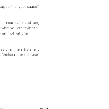
support for your cause?
at communicates a strong
 what you are trying to
onal, motivational,
sional fine artists, and
 Chelsea later this year.