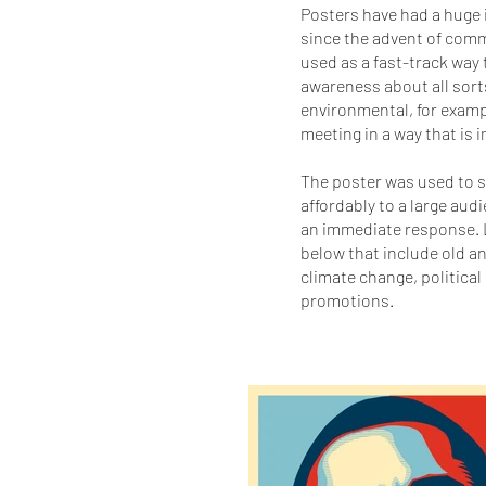
Posters have had a huge i
since the advent of comm
used as a fast-track way 
awareness about all sorts 
environmental, for exampl
meeting in a way that is
The poster was used to s
affordably to a large aud
an immediate response. 
below that include old 
climate change, political
promotions.