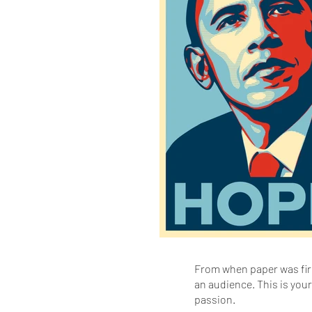
From when paper was firs
an audience. This is you
passion.