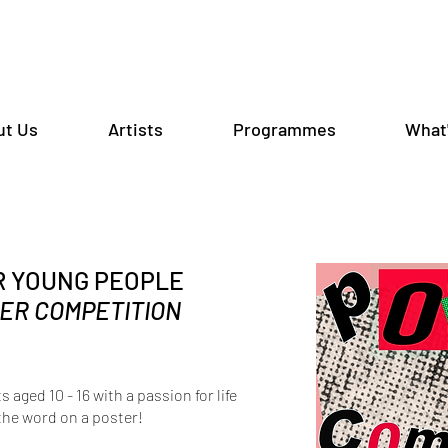
ut Us
Artists
Programmes
What
R YOUNG PEOPLE
ER COMPETITION
s aged 10 - 16 with a passion for life
the word on a poster!