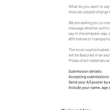
What do you want to say
How can people change t
We are asking you to cre
message whether politica
say in the simplest way, 
affirmative or transport
The most sophisticated a
will be featured in an ex
Prizes of art materials a
Submission details:
Accepting submissions fr
Send your A3 poster by 
Include your name, age 