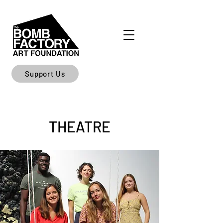
Support Us
THEATRE