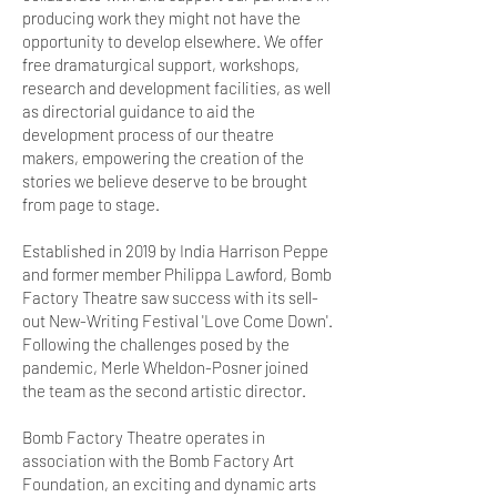
producing work they might not have the
opportunity to develop elsewhere. We offer
free dramaturgical support, workshops,
research and development facilities, as well
as directorial guidance to aid the
development process of our theatre
makers, empowering the creation of the
stories we believe deserve to be brought
from page to stage.
Established in 2019 by India Harrison Peppe
and former member Philippa Lawford, Bomb
Factory Theatre saw success with its sell-
out New-Writing Festival 'Love Come Down'.
Following the challenges posed by the
pandemic, Merle Wheldon-Posner joined
the team as the second artistic director.
Bomb Factory Theatre operates in
association with the Bomb Factory Art
Foundation, an exciting and dynamic arts