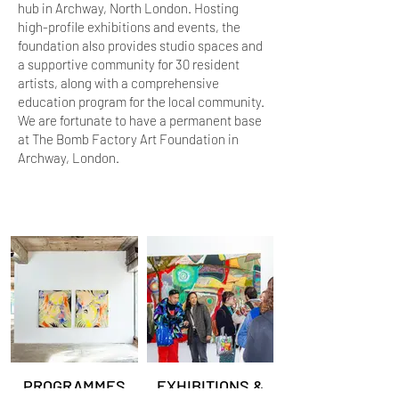
hub in Archway, North London. Hosting
high-profile exhibitions and events, the
foundation also provides studio spaces and
a supportive community for 30 resident
artists, along with a comprehensive
education program for the local community.
We are fortunate to have a permanent base
at The Bomb Factory Art Foundation in
Archway, London.
PROGRAMMES
EXHIBITIONS &