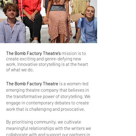
The Bomb Factory Theatre’s
mission is to
create exciting and genre-defying new
work. Innovative storytelling is at the heart
of what we do.
The Bomb Factory Theatre
is a women-led
emerging theatre company that believes in
the transformative power of storytelling. We
engage in contemporary debates to create
work that is challenging and provocative.
By prioritising community, we cultivate
meaningful relationships with the writers we
collaborate with and support our partners in