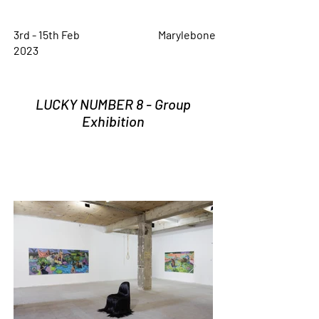
3rd - 15th Feb
Marylebone
2023
LUCKY NUMBER 8 - Group
Exhibition