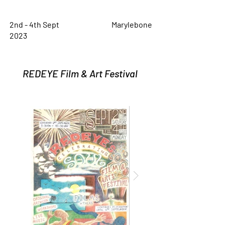
2nd - 4th Sept
Marylebone
2023
REDEYE Film & Art Festival