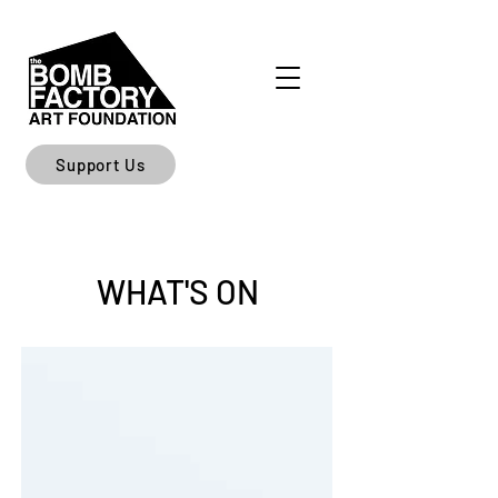
Support Us
WHAT'S ON