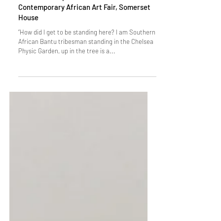
ANCESTRAL LUNGS: Movement of Plants,
Birds and Peoples - Sol Golden Sato at 154
Contemporary African Art Fair, Somerset
House
“How did I get to be standing here? I am Southern
African Bantu tribesman standing in the Chelsea
Physic Garden, up in the tree is a...