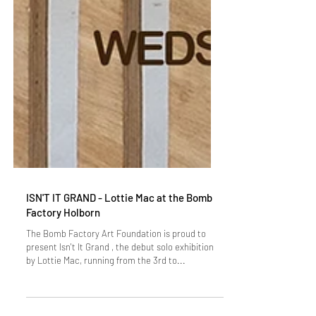
ISN'T IT GRAND - Lottie Mac at the Bomb
Factory Holborn
The Bomb Factory Art Foundation is proud to
present Isn't It Grand , the debut solo exhibition
by Lottie Mac, running from the 3rd to...