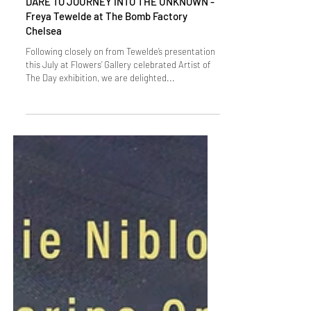
DARE TO JOURNEY INTO THE UNKNOWN -
Freya Tewelde at The Bomb Factory
Chelsea
Following closely on from Tewelde’s presentation
this July at Flowers’ Gallery celebrated Artist of
The Day exhibition, we are delighted...