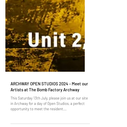
ARCHWAY OPEN STUDIOS 2024 - Meet our
Artists at The Bomb Factory Archway
This Saturday 13th July, please join us at our site
in Archway for a day of Open Studios, a perfect
opportunity to meet the resident...