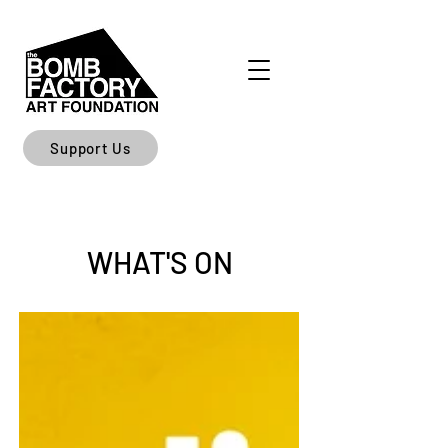
Support Us
WHAT'S ON