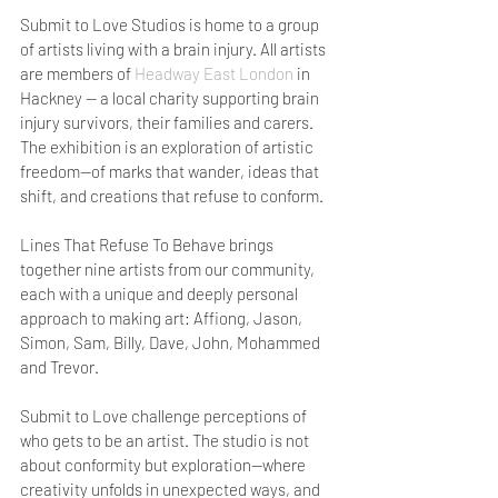
Submit to Love Studios is home to a group 
of artists living with a brain injury. All artists 
are members of 
Headway East London
 in 
Hackney — a local charity supporting brain 
injury survivors, their families and carers. 
The exhibition is an exploration of artistic 
freedom—of marks that wander, ideas that 
shift, and creations that refuse to conform.
Lines That Refuse To Behave brings 
together nine artists from our community, 
each with a unique and deeply personal 
approach to making art: Affiong, Jason, 
Simon, Sam, Billy, Dave, John, Mohammed 
and Trevor.
Submit to Love challenge perceptions of 
who gets to be an artist. The studio is not 
about conformity but exploration—where 
creativity unfolds in unexpected ways, and 