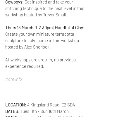
Cowboys: 
Get inspired and take your 
stitching technique to the next level in this 
workshop hosted by Trevor Small.
Thurs 13 March, 1-2.30pm | Handful of Clay
: 
Create your own miniature terracotta 
sculpture to take home in this workshop 
hosted by Alex Sherlock.
All workshops are drop-in, no previous 
experience required.
More info
LOCATION: 
4 Kingsland Road, E2 SDA
DATES:
 Tues 11th - Sun 16th March
TIMES: 
Tues-Fri: 11am-7pm  Sat & Sun: 12-
6pm