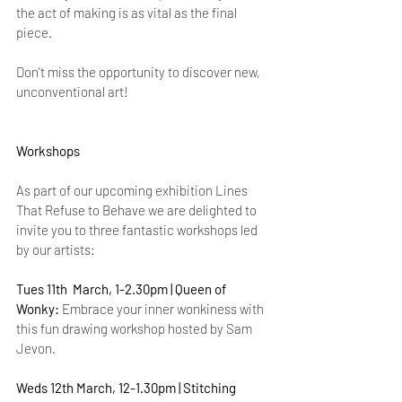
the act of making is as vital as the final 
piece.
Don't miss the opportunity to discover new, 
unconventional art!
Workshops
As part of our upcoming exhibition Lines 
That Refuse to Behave we are delighted to 
invite you to three fantastic workshops led 
by our artists:  
Tues 11th  March, 1-2.30pm |
Queen of 
Wonky:
 Embrace your inner wonkiness with 
this fun drawing workshop hosted by Sam 
Jevon.
Weds 12th March, 12-1.30pm | Stitching 