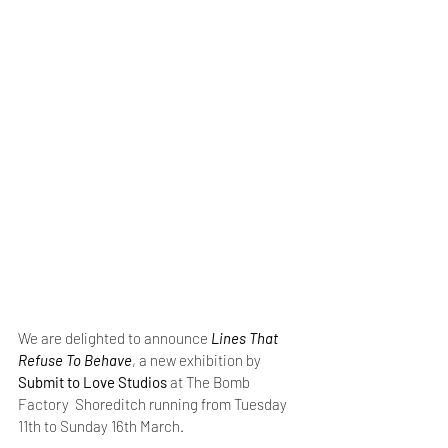
We are delighted to announce 
Lines That 
Refuse To Behave
, a new exhibition by 
Submit to Love Studios
 at The Bomb 
Factory  Shoreditch running from Tuesday 
11th to Sunday 16th March.