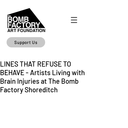
Support Us
LINES THAT REFUSE TO
BEHAVE - Artists Living with
Brain Injuries at The Bomb
Factory Shoreditch