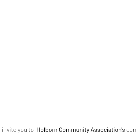
invite you to  
Holborn Community Association's
 com