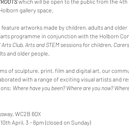
/ROOTS
 which will be open to the public from the 4th 
 Holborn gallery space.
ll feature artworks made by children, adults and older
ur arts programme in conjunction with the Holborn C
l Arts Club, Arts and STEM
 sessions for children, 
Carers
ults and older people.
 of sculpture, print, film and digital art, our commu
orated with a range of exciting visual artists and r
ions: 
Where have you been? Where are you now? Where
gsway, WC2B 6QX
 10th April, 3 - 6pm (closed on Sunday) 