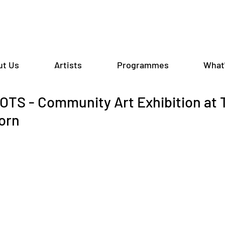
ut Us
Artists
Programmes
What
TS - Community Art Exhibition at
orn