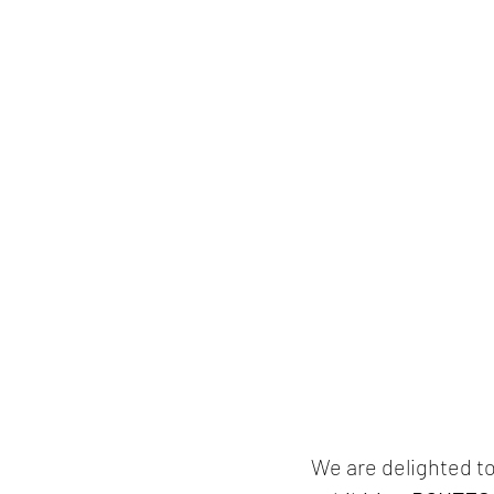
We are delighted to 