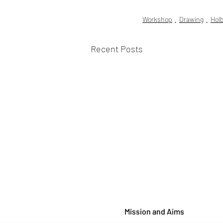
Workshop
Drawing
Hol
Recent Posts
Mission and Aims