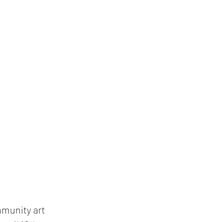
munity art 