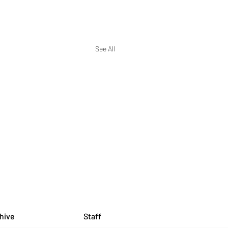
See All
hive
Staff