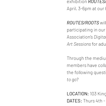
exhibition 
ROUTES
April, 3-6pm at our
ROUTES/ROOTS
 wi
participating in o
Association’s 
Digita
Art Sessions
 for ad
Through the mediums
members have collab
the following quest
to go?
LOCATION: 
103 Kin
DATES: 
Thurs 4th -