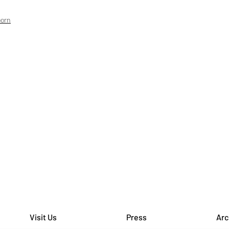
born
Visit Us
Press
Arc