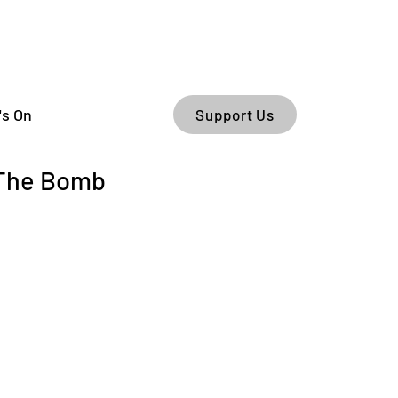
's On
Support Us
 The Bomb