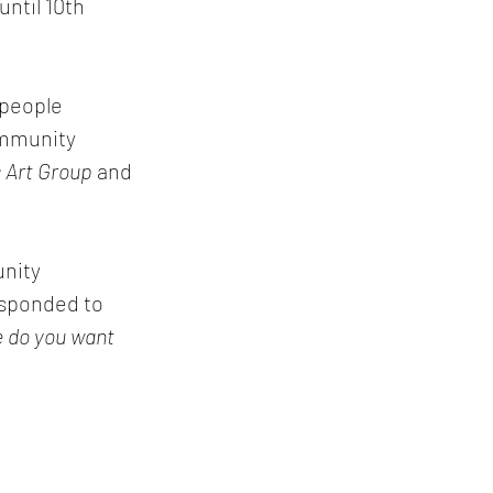
until 10th 
 people 
ommunity 
 Art Group
 and 
nity 
esponded to 
 do you want 