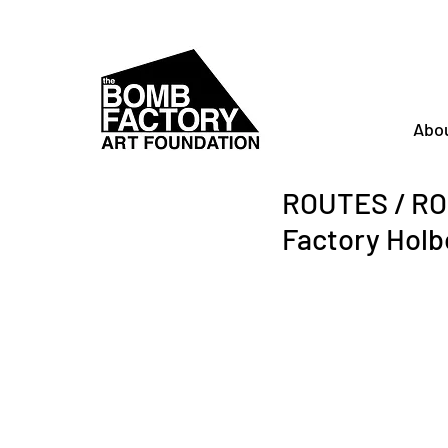
Abo
ROUTES / ROO
Factory Holb