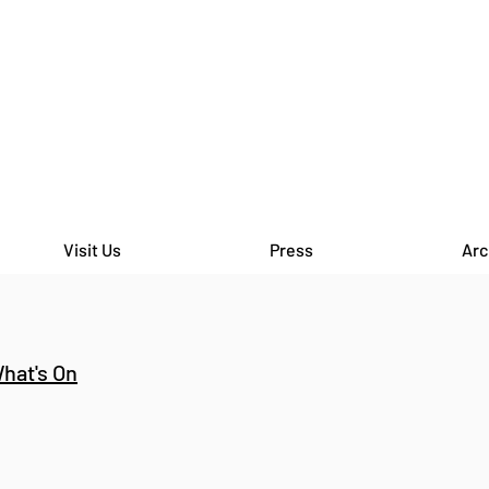
Visit Us
Press
Arc
hat's On
THE HORSES MOUTH - Open
THE 
Crit Hosted by Bryony Hillman
Crit
at The Bomb Factory
at T
Marylebone
Mary