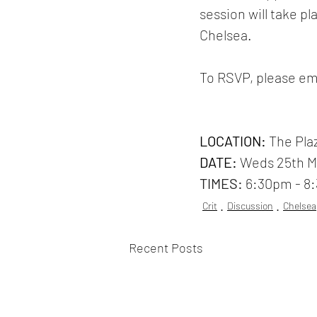
session will take 
Chelsea. 
To RSVP, please em
LOCATION: 
The Pla
DATE:
 Weds 25th 
TIMES: 
6:30pm - 8
Crit
Discussion
Chelsea
Recent Posts