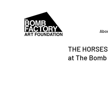
Abo
THE HORSES M
at The Bomb 