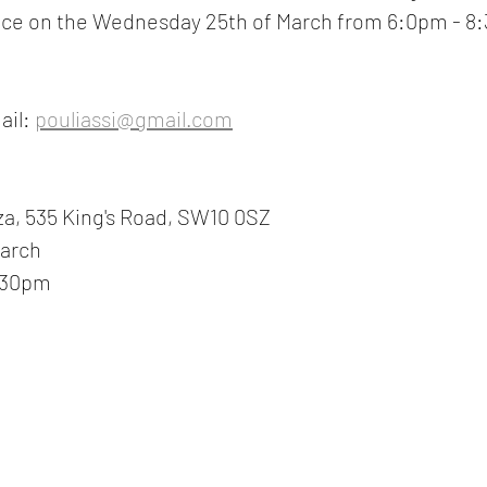
place on the Wednesday 25th of March from 6:0pm - 8:
ail:
pouliassi@gmail.com
za, 535 King's Road, SW10 0SZ
March
:30pm 