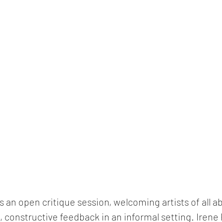
 an open critique session, welcoming artists of all abi
, constructive feedback in an informal setting. 
Irene 