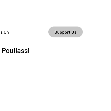
's On
Support Us
Pouliassi