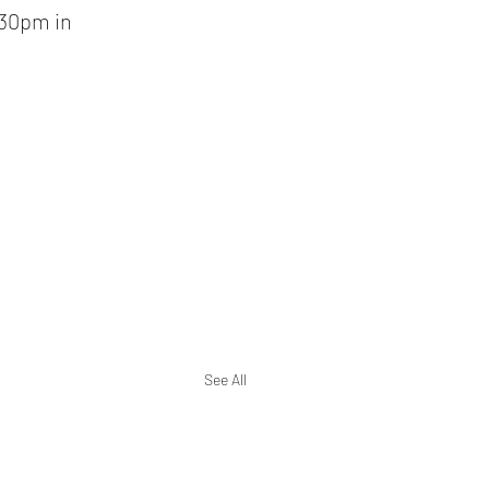
30pm in 
See All