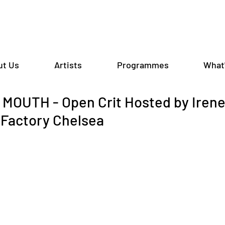
ut Us
Artists
Programmes
What
OUTH - Open Crit Hosted by Irene 
Factory Chelsea