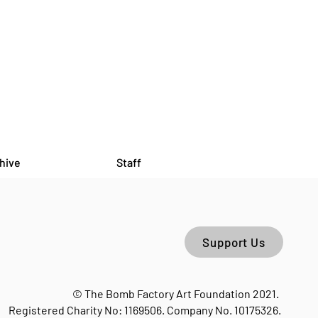
hive
Staff
Support Us
HORSES MOUTH - Open
 Hosted by Bryony Hillman
© The Bomb Factory Art Foundation 2021.
he Bomb Factory
Registered Charity No: 1169506. Company No. 10175326.
lebone