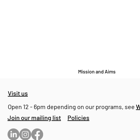
Mission and Aims
Visit us
Open 12 - 6pm depending on our programs, see
W
Join our mailing list
Policies
OPEN STUDIOS - Bomb
Factory Chelsea