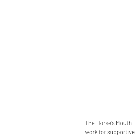
The Horse’s Mouth is
work for supportive