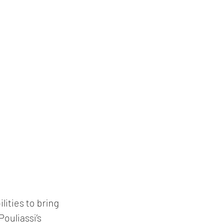
lities to bring 
Pouliassi
’s 