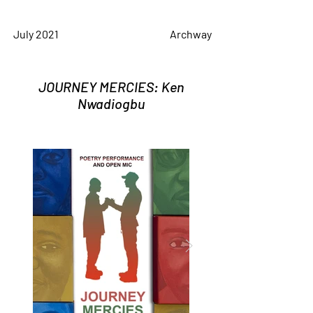
July 2021
Archway
JOURNEY MERCIES: Ken
Nwadiogbu