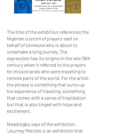
The title of the exhibition references the
Nigerian custom of prayers said on
behalf of someone who is about to
undertake a long journey. The
expression has its origins in the late 19th
century when it referred to the prayers
for missionaries who were travelling to
remote parts of the world. For the artist,
the phrase is something that sums up
his experience of traveling, something
that comes with a sense of trepidation
but that is also tinged with hope and
excitement.
Nwadiogbu says of the exhibition,
‘Journey Mercies is an exhibition that