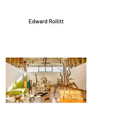
Edward Rollitt