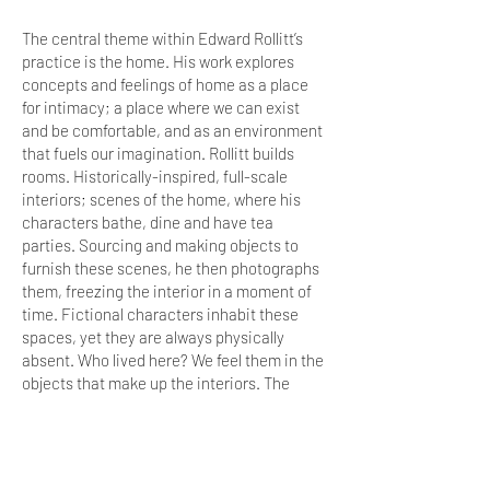
The central theme within Edward Rollitt’s
practice is the home. His work explores
concepts and feelings of home as a place
for intimacy; a place where we can exist
and be comfortable, and as an environment
that fuels our imagination. Rollitt builds
rooms. Historically-inspired, full-scale
interiors; scenes of the home, where his
characters bathe, dine and have tea
parties. Sourcing and making objects to
furnish these scenes, he then photographs
them, freezing the interior in a moment of
time. Fictional characters inhabit these
spaces, yet they are always physically
absent. Who lived here? We feel them in the
objects that make up the interiors. The
smooth handle of a spoon used daily for
years on end; the damask topped table that
has been worn down by a heavy Georgian
tumbler, its base making an impression into