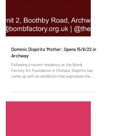
Dominic Dispirito 'Mother', Opens 15/6/22 in
Archway
Following a recent residency at the Bomb
Factory Art Foundation in Chelsea, Dispirito has
come up with an exhibition that expresses the...