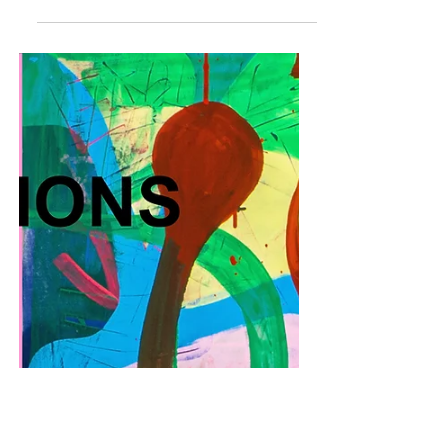
PRIVATE VIEW 19 MAY | THE BOMB FACTORY
SOUTH | RSVP HERE Art on a Postcard (AOAP) is
delighted to announce their upcoming auction
in...