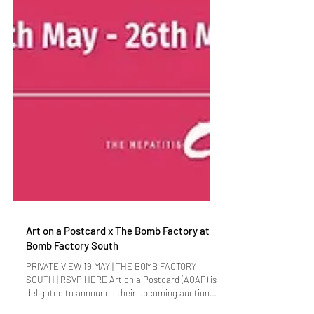
Art on a Postcard x The Bomb Factory at
Bomb Factory South