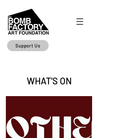
Support Us
WHAT'S ON