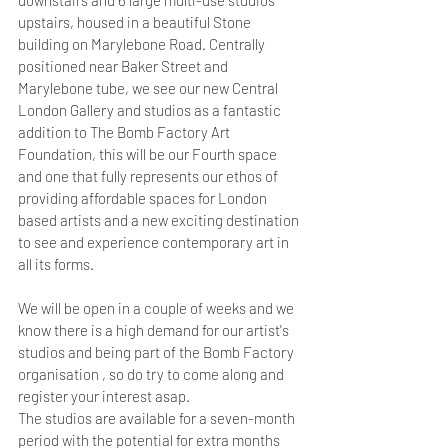
downstairs and 6 large multi-use studios 
upstairs, housed in a beautiful Stone 
building on Marylebone Road. Centrally 
positioned near Baker Street and 
Marylebone tube, we see our new Central 
London Gallery and studios as a fantastic 
addition to The Bomb Factory Art 
Foundation, this will be our Fourth space 
and one that fully represents our ethos of 
providing affordable spaces for London 
based artists and a new exciting destination 
to see and experience contemporary art in 
all its forms.
We will be open in a couple of weeks and we 
know there is a high demand for our artist's 
studios and being part of the Bomb Factory 
organisation , so do try to come along and 
register your interest asap.
The studios are available for a seven-month 
period with the potential for extra months 