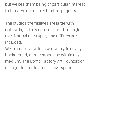
but we see them being of particular interest 
to those working on exhibition projects.
The studios themselves are large with 
natural light, they can be shared or single-
use. Normal rules apply and utilities are 
included.
We embrace all artists who apply from any 
background, career stage and within any 
medium. The Bomb Factory Art Foundation 
is eager to create an inclusive space. 