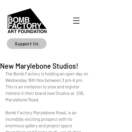
Support Us
New Marylebone Studios!
The Bomb Factory is holding an open day on 
Wednesday 16th Nov between 3 pm-6 pm. 
This is an invitation to view and register 
interest in their brand new Studios at  206, 
Marylebone Road. 
Bomb Factory Marylebone Road, is an 
incredibly exciting prospect with its 
enormous gallery and project space 