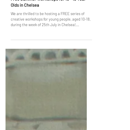
Free Summer Workshops for 10 - 18 Year
Olds in Chelsea
We are thrilled to be hosting a FREE series of
creative workshops for young people, aged 10-18,
during the week of 25th July in Chelsea!...