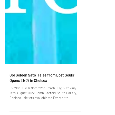
Sol Golden Sato 'Tales from Lost Souls'
Opens 21/07 in Chelsea
PV 21st July, 6-9pm 22nd - 24th July, 30th July -
14th August 2022 Bomb Factory South Gallery,
Chelsea - tickets available via Eventbrite...