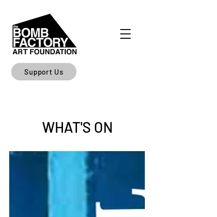
Support Us
WHAT'S ON