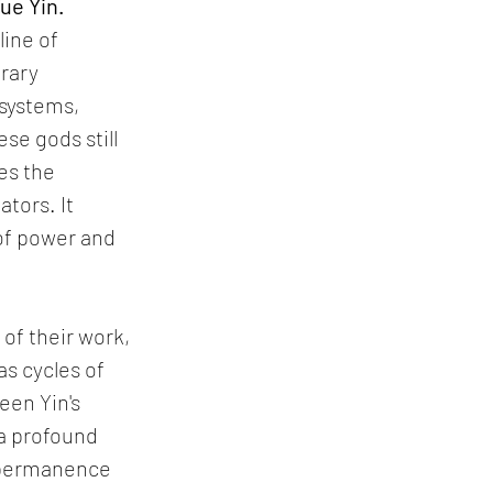
ue Yin. 
ine of 
rary 
systems, 
se gods still 
es the 
tors. It 
 of power and 
of their work, 
s cycles of 
een Yin's 
 a profound 
impermanence 