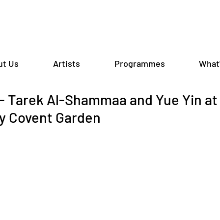
ut Us
Artists
Programmes
What
 Tarek Al-Shammaa and Yue Yin at
y Covent Garden