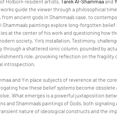
of Holborn resident artists, 
Tarek Al-Shammaa
 and 
Y
orks guide the viewer through a philosophical timel
, from ancient gods in Shammaa's case, to contempo
l-Shammaa's paintings explore long-forgotten belief 
ties at the center of his work and questioning how the
odern society. Yin's installation, Testimony, challeng
y through a shattered ionic column, pounded by actua
lishment's role, provoking reflection on the fragility
al introspection.
maa and Yin place subjects of reverence at the core 
rogating how these belief systems become obsolete a
volve. What emerges is a powerful juxtaposition betw
tions and Shammaa's paintings of Gods, both signaling
transient nature of ideological constructs and the 