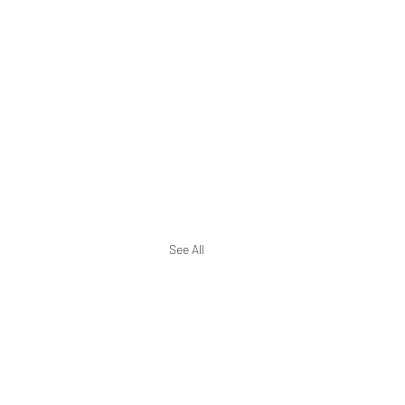
See All