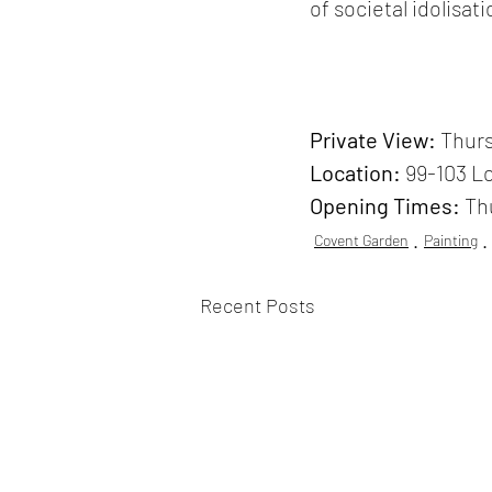
of societal idolisati
Private View: 
Thurs
Location:
99-103 L
Opening Times:
 Th
Covent Garden
Painting
Recent Posts