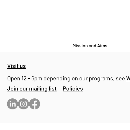
Mission and Aims
Visit us
Open 12 - 6pm depending on our programs, see
W
Join our mailing list
Policies
GENRE PAINTINGS - Harry
Whitelock at Bomb Factory
Holborn