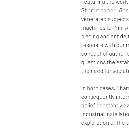
Featuring the work 
Shammaa and Yin's w
venerated subjects
machines for Yin. A
placing ancient dei
resonate with our m
concept of authorit
questions the estab
the need for societ
In both cases, Sham
consequently inter
belief constantly e
industrial installa
exploration of the 