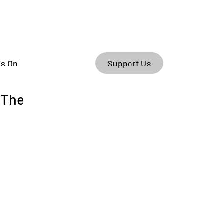
's On
Support Us
 The