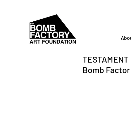
Abo
TESTAMENT -
Bomb Factor