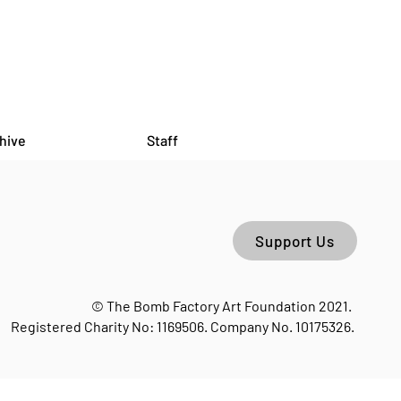
hive
Staff
Support Us
 LIONS: I Always Come
 To The Overgrown
© The Bomb Factory Art Foundation 2021.
Factory
Registered Charity No: 1169506. Company No. 10175326.
orn