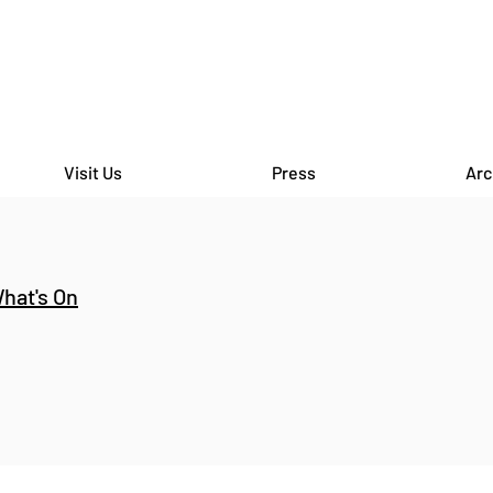
Visit Us
Press
Arc
hat's On
CAMDEN SCHOOLS ART
CITY
BIENNALE - William Ellis
Back
School X Bomb Factory at
Garden - Bomb 
Lethaby Gallery
Holb