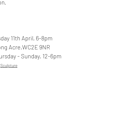
on.
day 11th April, 6-8pm
ong Acre,WC2E 9NR
ursday - Sunday, 12-6pm
Sculpture