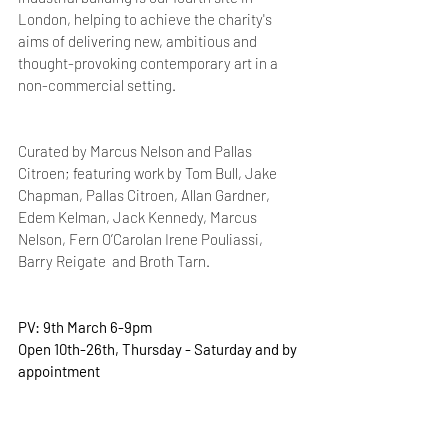
London, helping to achieve the charity's 
aims of delivering new, ambitious and 
thought-provoking contemporary art in a 
non-commercial setting.
Curated by Marcus Nelson and Pallas 
Citroen; featuring work by Tom Bull, Jake 
Chapman, Pallas Citroen, Allan Gardner, 
Edem Kelman, Jack Kennedy, Marcus 
Nelson, Fern O’Carolan Irene Pouliassi, 
Barry Reigate  and Broth Tarn. 
PV: 9th March 6-9pm
Open 10th-26th, Thursday - Saturday and by 
appointment 