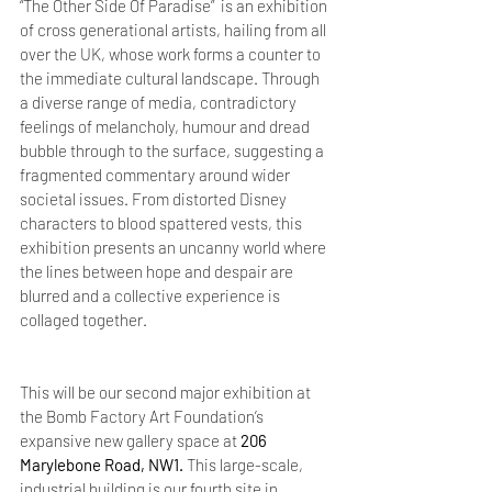
“The Other Side Of Paradise”  is an exhibition 
of cross generational artists, hailing from all 
over the UK, whose work forms a counter to 
the immediate cultural landscape. Through 
a diverse range of media, contradictory 
feelings of melancholy, humour and dread 
bubble through to the surface, suggesting a 
fragmented commentary around wider 
societal issues. From distorted Disney 
characters to blood spattered vests, this 
exhibition presents an uncanny world where 
the lines between hope and despair are 
blurred and a collective experience is 
collaged together. 
This will be our second major exhibition at 
the Bomb Factory Art Foundation’s 
expansive new gallery space at 
206 
Marylebone Road, NW1.
 This large-scale, 
industrial building is our fourth site in 