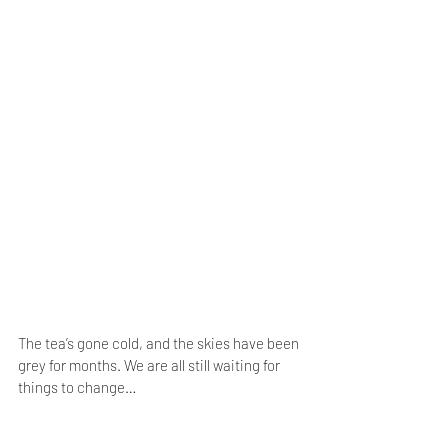
The tea’s gone cold, and the skies have been 
grey for months. We are all still waiting for 
things to change…