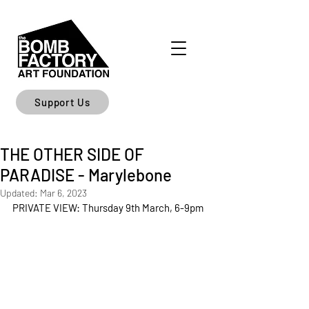
Support Us
THE OTHER SIDE OF
PARADISE - Marylebone
Updated:
Mar 6, 2023
PRIVATE VIEW: Thursday 9th March, 6-9pm